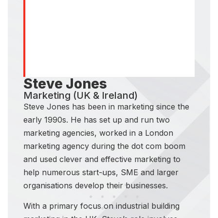
Steve Jones
Marketing (UK & Ireland)
Steve Jones has been in marketing since the
early 1990s. He has set up and run two
marketing agencies, worked in a London
marketing agency during the dot com boom
and used clever and effective marketing to
help numerous start-ups, SME and larger
organisations develop their businesses.
With a primary focus on industrial building