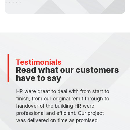
Testimonials
Read what our customers
have to say
HR were great to deal with from start to
finish, from our original remit through to
handover of the building HR were
professional and efficient. Our project
was delivered on time as promised.
d