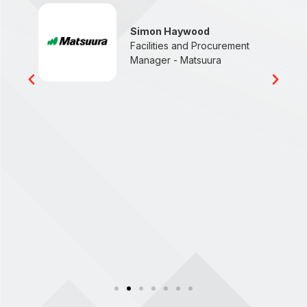
n
Simon Haywood
Facilities and Procurement
Manager - Matsuura