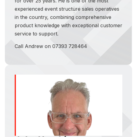
for over 25 years. He is one of the most
experienced event structure sales operatives
in the country, combining comprehensive
product knowledge with exceptional customer
service to support.
Call Andrew on 07393 728464