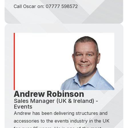
Call Oscar on: 07777 598572
Andrew Robinson
Sales Manager (UK & Ireland) -
Events
Andrew has been delivering structures and
accessories to the events industry in the UK