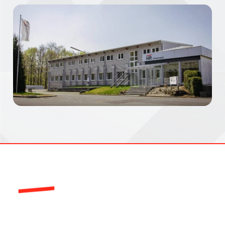
HR-Structures is a global leader in the