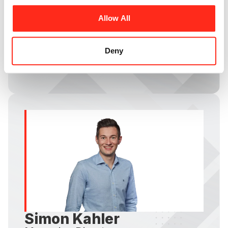
Heinz Röder
Allow All
Managing Director
Founded HR-Structures GmbH and has led
the temporary buildings industry for over half
Deny
a century
Simon Kahler