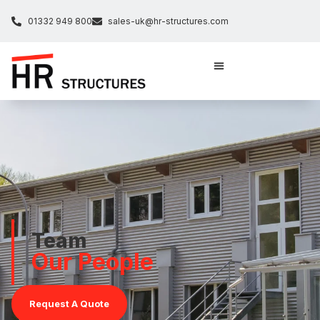
01332 949 800
sales-uk@hr-structures.com
Team
Our People
Request A Quote