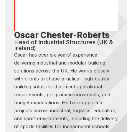
Oscar Chester-Roberts
Head of Industrial Structures (UK &
Ireland)
Oscar has over six years’ experience
delivering industrial and modular building
solutions across the UK. He works closely
with clients to shape practical, high-quality
building solutions that meet operational
requirements, programme constraints, and
budget expectations. He has supported
projects across industrial, logistics, education,
and sport environments, including the delivery
of sports facilities for independent schools.