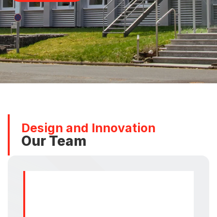
Design and Innovation
Our Team