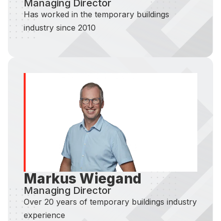
Managing Director
Has worked in the temporary buildings
industry since 2010
Markus Wiegand
Managing Director
Over 20 years of temporary buildings industry
experience