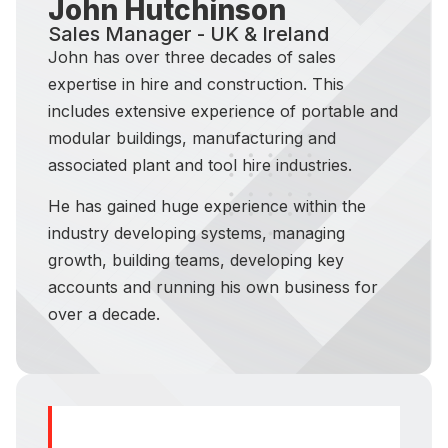
John Hutchinson
Sales Manager - UK & Ireland
John has over three decades of sales
expertise in hire and construction. This
includes extensive experience of portable and
modular buildings, manufacturing and
associated plant and tool hire industries.
He has gained huge experience within the
industry developing systems, managing
growth, building teams, developing key
accounts and running his own business for
over a decade.