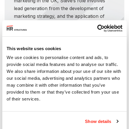
marketing in the UK, Steve’s role involves
lead generation from the development of
marketing strategy, and the application of
marketing tactics and use of marketing tools
including content creation, funnel building,
social media, email, conversion rate
optimisation and SEO amongst others.
This website uses cookies
We use cookies to personalise content and ads, to
provide social media features and to analyse our traffic.
We also share information about your use of our site with
our social media, advertising and analytics partners who
may combine it with other information that you’ve
provided to them or that they’ve collected from your use
of their services.
Show details