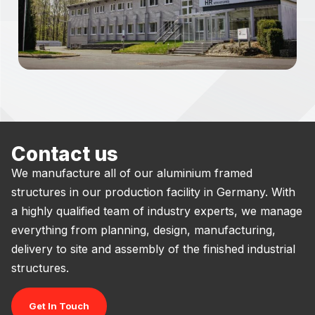
Contact us
We manufacture all of our aluminium framed
structures in our production facility in Germany. With
a highly qualified team of industry experts, we manage
everything from planning, design, manufacturing,
delivery to site and assembly of the finished industrial
structures.
Get In Touch