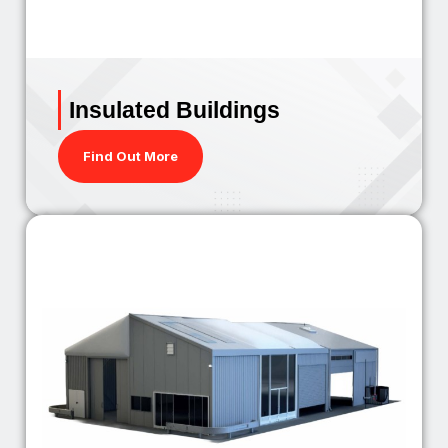
Insulated Buildings
Find Out More