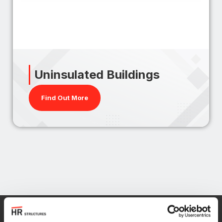
Uninsulated Buildings
Find Out More
Find out more about our