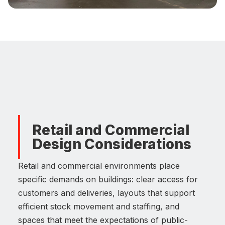
Retail and Commercial
Design Considerations
Retail and commercial environments place
specific demands on buildings: clear access for
customers and deliveries, layouts that support
efficient stock movement and staffing, and
spaces that meet the expectations of public-