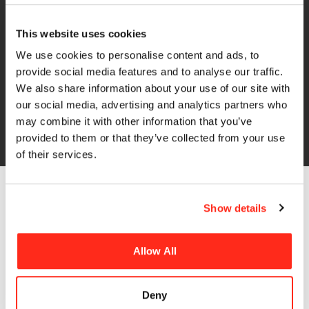
Finance solutions
At HR-Structures, we know that cashflow matters.
This website uses cookies
Investing in a new building or structure can be a major
We use cookies to personalise content and ads, to
decision, which is why we work with Systems Finance
provide social media features and to analyse our traffic.
to help make the process more accessible.
We also share information about your use of our site with
our social media, advertising and analytics partners who
may combine it with other information that you’ve
Find Out More
provided to them or that they’ve collected from your use
of their services.
Show details
The Benefits of
Allow All
Aluminium Framed
Buildings
Deny
Our cost-effective aluminium framed buildings can