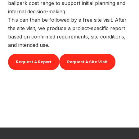
ballpark cost range to support initial planning and
internal decision-making.
This can then be followed by a free site visit. After
the site visit, we produce a project-specific report
based on confirmed requirements, site conditions,
and intended use.
Request A Report
Request A Site Visit