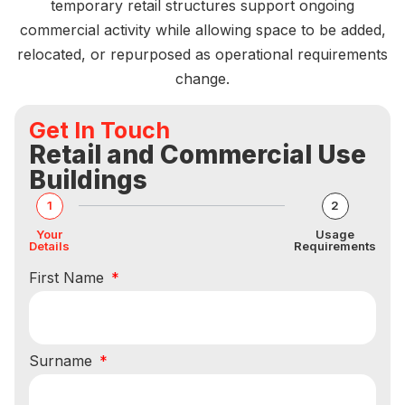
temporary retail structures support ongoing
commercial activity while allowing space to be added,
relocated, or repurposed as operational requirements
change.
Get In Touch
Retail and Commercial Use
Buildings
1
2
Your
Usage
Details
Requirements
First Name
Surname