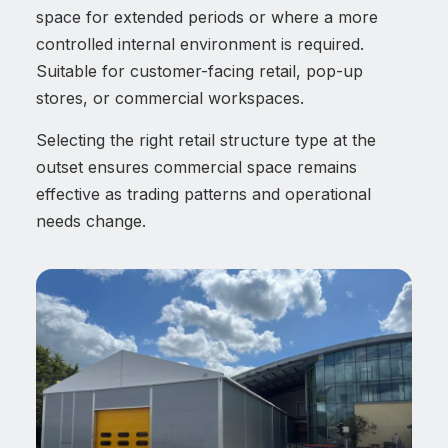
space for extended periods or where a more
controlled internal environment is required.
Suitable for customer-facing retail, pop-up
stores, or commercial workspaces.
Selecting the right retail structure type at the
outset ensures commercial space remains
effective as trading patterns and operational
needs change.