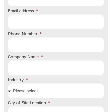
Email address
Phone Number
Company Name
Industry
City of Site Location