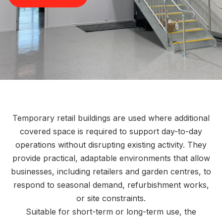
Temporary retail buildings are used where additional
covered space is required to support day-to-day
operations without disrupting existing activity. They
provide practical, adaptable environments that allow
businesses, including retailers and garden centres, to
respond to seasonal demand, refurbishment works,
or site constraints.
Suitable for short-term or long-term use, the