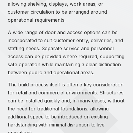
allowing shelving, displays, work areas, or
customer circulation to be arranged around
operational requirements.
A wide range of door and access options can be
incorporated to suit customer entry, deliveries, and
staffing needs. Separate service and personnel
access can be provided where required, supporting
safe operation while maintaining a clear distinction
between public and operational areas.
The build process itself is often a key consideration
for retail and commercial environments. Structures
can be installed quickly and, in many cases, without
the need for traditional foundations, allowing
additional space to be introduced on existing
hardstanding with minimal disruption to live
operations.