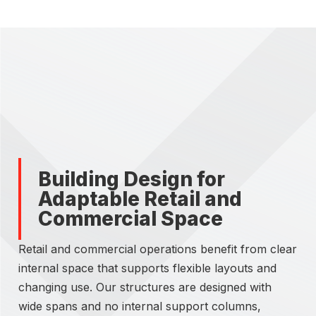
Building Design for
Adaptable Retail and
Commercial Space
Retail and commercial operations benefit from clear
internal space that supports flexible layouts and
changing use. Our structures are designed with
wide spans and no internal support columns,