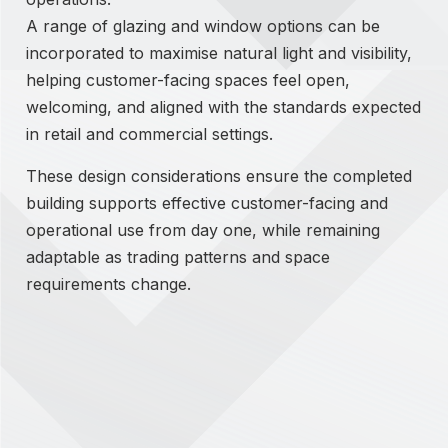
A range of glazing and window options can be
incorporated to maximise natural light and visibility,
helping customer-facing spaces feel open,
welcoming, and aligned with the standards expected
in retail and commercial settings.
These design considerations ensure the completed
building supports effective customer-facing and
operational use from day one, while remaining
adaptable as trading patterns and space
requirements change.