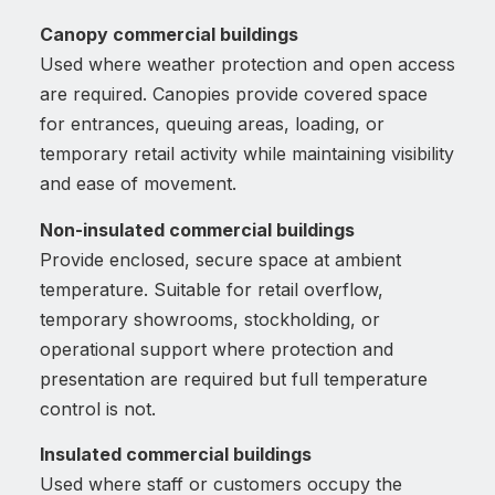
Canopy commercial buildings
Used where weather protection and open access
are required. Canopies provide covered space
for entrances, queuing areas, loading, or
temporary retail activity while maintaining visibility
and ease of movement.
Non-insulated commercial buildings
Provide enclosed, secure space at ambient
temperature. Suitable for retail overflow,
temporary showrooms, stockholding, or
operational support where protection and
presentation are required but full temperature
control is not.
Insulated commercial buildings
Used where staff or customers occupy the