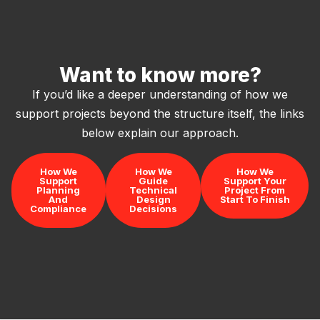
Want to know more?
If you’d like a deeper understanding of how we
support projects beyond the structure itself, the links
below explain our approach.
How We
How We
How We
Support
Guide
Support Your
Planning
Technical
Project From
And
Design
Start To Finish
Compliance
Decisions