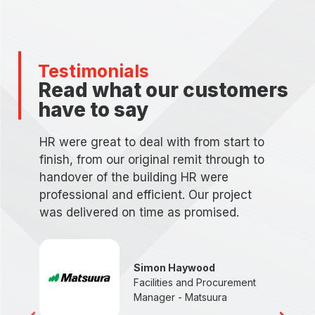
Testimonials
Read what our customers
have to say
HR were great to deal with from start to
finish, from our original remit through to
handover of the building HR were
professional and efficient. Our project
was delivered on time as promised.
d
n
Simon Haywood
Facilities and Procurement
Manager - Matsuura