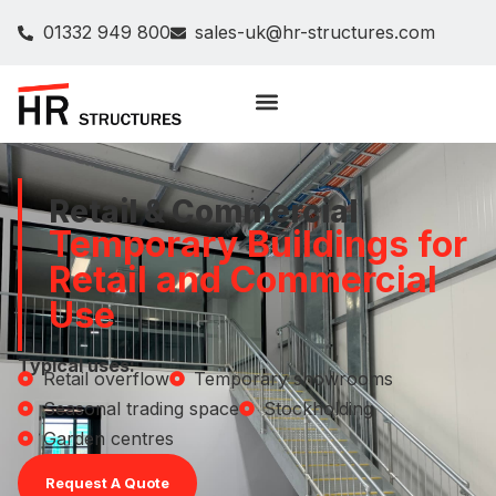
01332 949 800
sales-uk@hr-structures.com
Retail & Commercial
Temporary Buildings for
Retail and Commercial
Use
Typical uses:
Retail overflow
Temporary showrooms
Seasonal trading space
Stockholding
Garden centres
Request A Quote