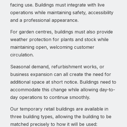
facing use. Buildings must integrate with live
operations while maintaining safety, accessibility
and a professional appearance.
For garden centres, buildings must also provide
weather protection for plants and stock while
maintaining open, welcoming customer
circulation.
Seasonal demand, refurbishment works, or
business expansion can all create the need for
additional space at short notice. Buildings need to
accommodate this change while allowing day-to-
day operations to continue smoothly.
Our temporary retail buildings are available in
three building types, allowing the building to be
matched precisely to how it will be used: