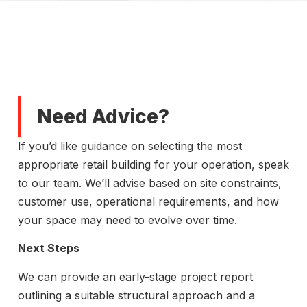
Need Advice?
If you’d like guidance on selecting the most
appropriate retail building for your operation, speak
to our team. We’ll advise based on site constraints,
customer use, operational requirements, and how
your space may need to evolve over time.
Next Steps
We can provide an early-stage project report
outlining a suitable structural approach and a