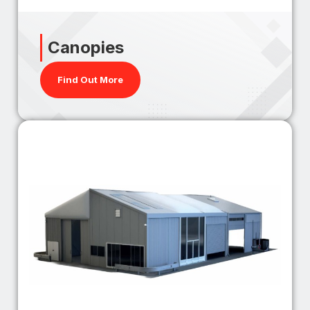
Canopies
Find Out More