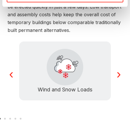
be erected quickly in just a few days. Low transport
and assembly costs help keep the overall cost of
temporary buildings below comparable traditionally
built permanent alternatives.
0m
Wind and Snow Loads