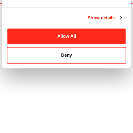
Show details
Allow All
HR-Structures is a global leader in the
Deny
production of high quality aluminium framed
industrial buildings and event structures from our
German production facility.
Products
Industrial
Events
Rapid Use
Canopies