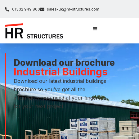
01332 949 800
sales-uk@hr-structures.com
Download our brochure
Industrial Buildings
Download our latest industrial buildings
brochure so you’ve got all the
information you need at your fingertips
for your next project.