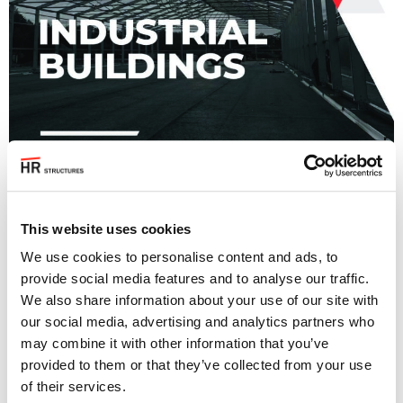
This website uses cookies
We use cookies to personalise content and ads, to
provide social media features and to analyse our traffic.
We also share information about your use of our site with
our social media, advertising and analytics partners who
View Brochure
may combine it with other information that you’ve
provided to them or that they’ve collected from your use
Back to all Brochures
of their services.