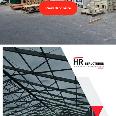
View Brochure