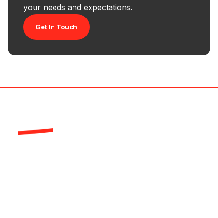
your needs and expectations.
Get In Touch
HR-Structures is a global leader in the
production of high quality aluminium framed
industrial buildings and event structures from our
German production facility.