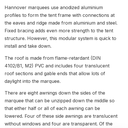
Hannover marquees use anodized aluminium
profiles to form the tent frame with connections at
the eaves and ridge made from aluminium and steel.
Fixed bracing adds even more strength to the tent
structure. However, this modular system is quick to
install and take down.
The roof is made from flame-retardant (DIN
4102/B1, M2) PVC and includes four translucent
roof sections and gable ends that allow lots of
daylight into the marquee.
There are eight awnings down the sides of the
marquee that can be unzipped down the middle so
that either half or all of each awning can be
lowered. Four of these side awnings are translucent
without windows and four are transparent. Of the