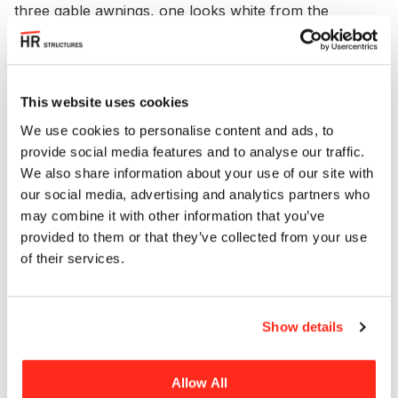
three gable awnings, one looks white from the
outside but is translucent and the remaining two are
transparent.
PVC walls and roof make this a weatherproof event
This website uses cookies
location perfectly suited for use in a wide range of
We use cookies to personalise content and ads, to
weather conditions. The marquee is also supplied
provide social media features and to analyse our traffic.
with a heavy-duty floor designed to accommodate
We also share information about your use of our site with
high traffic events.
our social media, advertising and analytics partners who
may combine it with other information that you’ve
The Hannover marquee lends itself to a wide range
provided to them or that they’ve collected from your use
of different events thanks to its customisable
of their services.
format, simple assembly, weatherproof design and
bright and airy interior.
Show details
Allow All