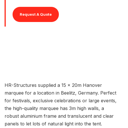
Request A Quote
HR-Structures supplied a 15 x 20m Hanover
marquee for a location in Beelitz, Germany. Perfect
for festivals, exclusive celebrations or large events,
the high-quality marquee has 3m high walls, a
robust aluminium frame and translucent and clear
panels to let lots of natural light into the tent.