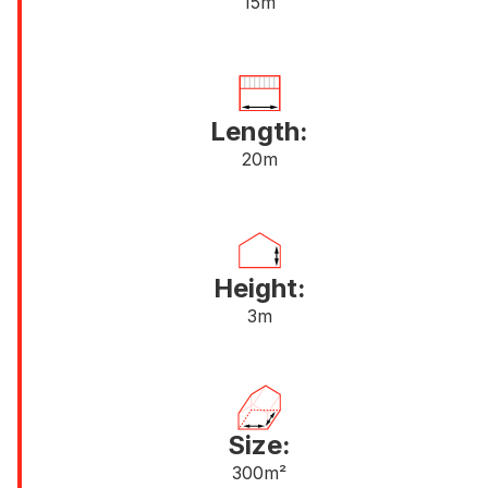
15m
Length:
20m
Height:
3m
Size:
300m²