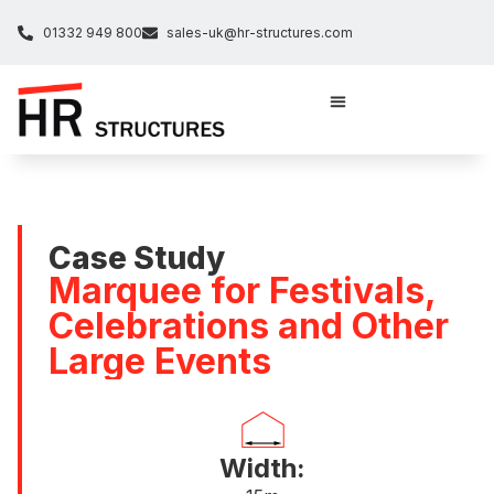
01332 949 800
sales-uk@hr-structures.com
Case Study
Marquee for Festivals,
Celebrations and Other
Large Events
Width: