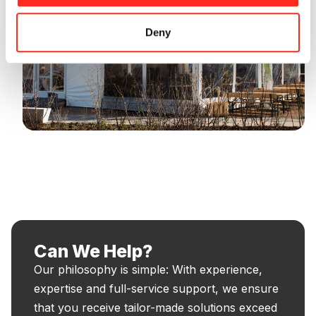
Deny
Can We Help?
Our philosophy is simple: With experience,
expertise and full-service support, we ensure
that you receive tailor-made solutions exceed